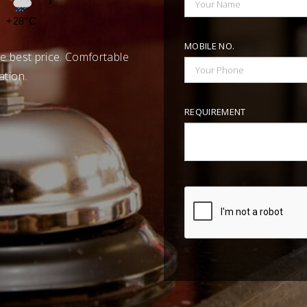
›
+28°C
+27°C
+27°C
+26°C
+26°C
+26°C
+26°C
MOBILE NO.
e best price. Comfortable
ation.
REQUIREMENT