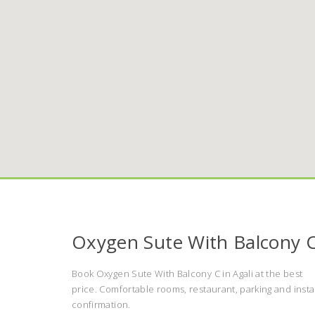
Oxygen Sute With Balcony 
Book Oxygen Sute With Balcony C in Agali at the best
price. Comfortable rooms, restaurant, parking and insta
confirmation.