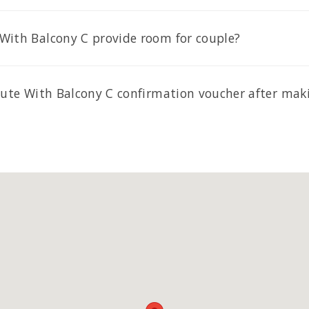
With Balcony C provide room for couple?
 Sute With Balcony C confirmation voucher after mak