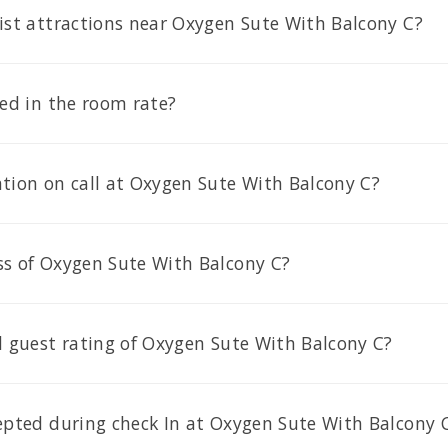
ist attractions near Oxygen Sute With Balcony C?
ded in the room rate?
tion on call at Oxygen Sute With Balcony C?
ss of Oxygen Sute With Balcony C?
l guest rating of Oxygen Sute With Balcony C?
cepted during check In at Oxygen Sute With Balcony 