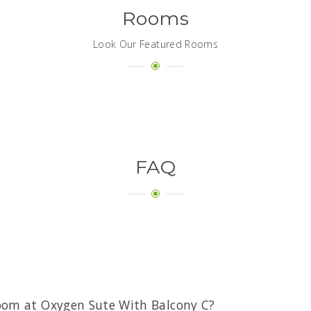
Rooms
Look Our Featured Rooms
FAQ
oom at Oxygen Sute With Balcony C?