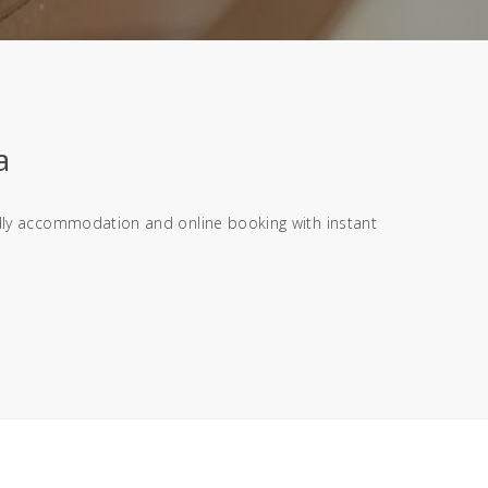
a
endly accommodation and online booking with instant