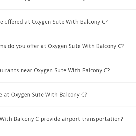
e offered at Oxygen Sute With Balcony C?
ms do you offer at Oxygen Sute With Balcony C?
taurants near Oxygen Sute With Balcony C?
le at Oxygen Sute With Balcony C?
With Balcony C provide airport transportation?