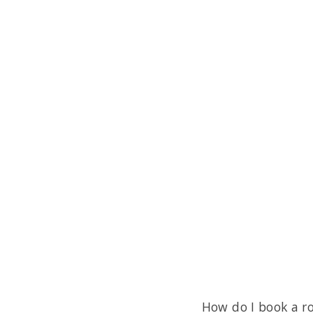
How do I book a r