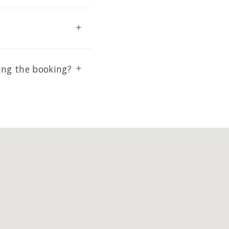
ing the booking?