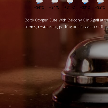
‹
+34°C
+34°C
+34°C
+33°C
+32°C
Book Oxygen Sute With Balcony C in Agali at th
rooms, restaurant, parking and instant confirm