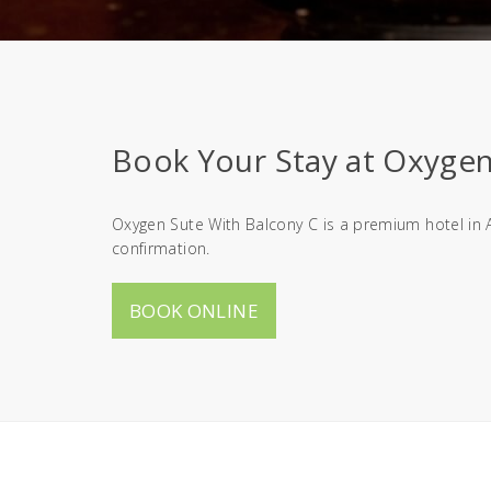
Book Your Stay at Oxygen 
Oxygen Sute With Balcony C is a premium hotel in A
confirmation.
BOOK ONLINE