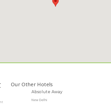
C
Our Other Hotels
Absolute Away
New Delhi
nt