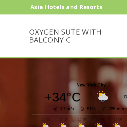
Asia Hotels and Resorts
OXYGEN SUTE WITH
BALCONY C
New York City
+34°C
D
3.7 m/s
51%
765
mmH
13:00
14:00
15:00
16:00
17:00