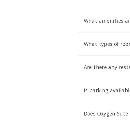
What amenities ar
What types of roo
Are there any res
Is parking availab
Does Oxygen Sute 