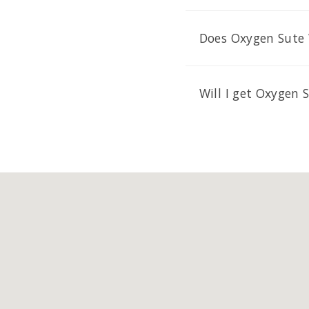
Does Oxygen Sute 
Will I get Oxygen