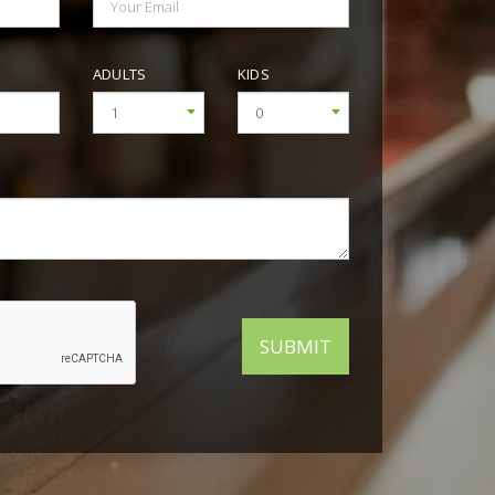
+25°C
+25°C
+25°C
+25°C
+24°C
+24°C
+25°C
ADULTS
KIDS