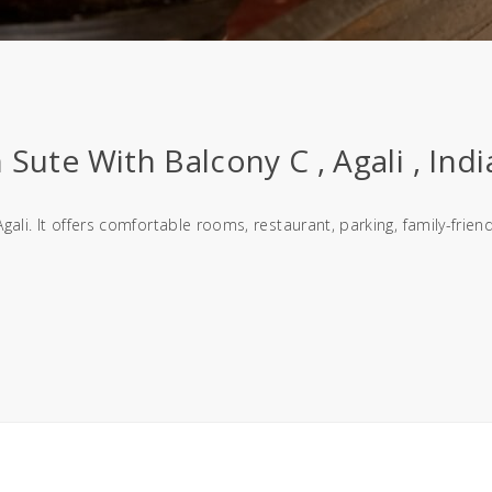
Sute With Balcony C , Agali , Indi
gali. It offers comfortable rooms, restaurant, parking, family-fri