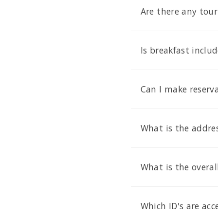
Are there any tour
Is breakfast inclu
Can I make reserva
What is the addre
What is the overal
Which ID's are ac